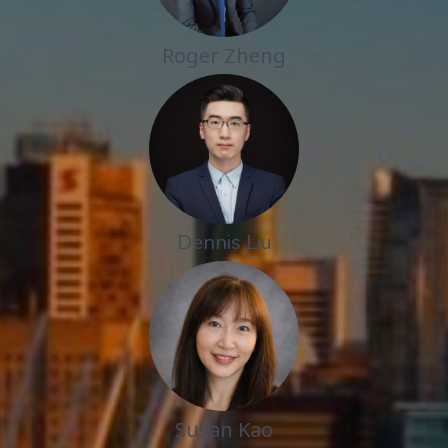
Roger Zheng
Dennis Liu
Susan Kao