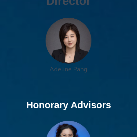
Director
Adeline Pang
Honorary Advisors