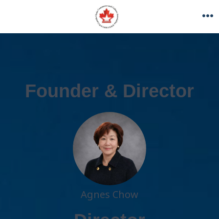
Founder & Director
Agnes Chow