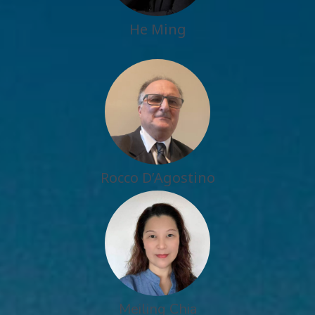
He Ming
Rocco D’Agostino
Meiling Chia