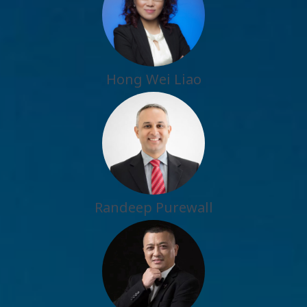
Hong Wei Liao
Randeep Purewall