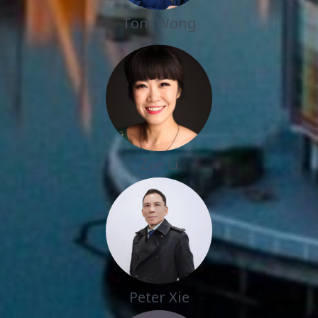
Tom Wong
Zoe Li
Peter Xie