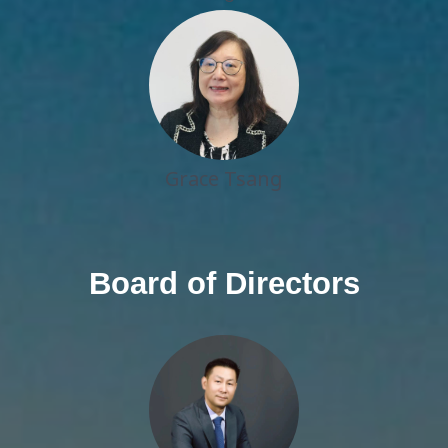
Grace Tsang
Board of Directors