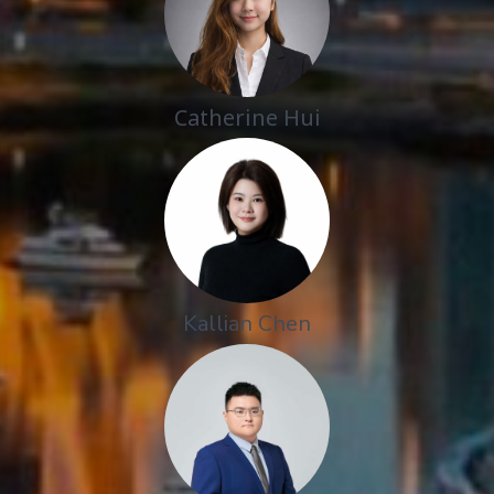
Catherine Hui
Kallian Chen