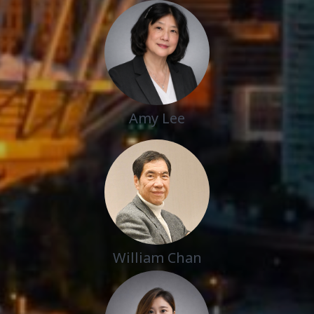
Amy Lee
William Chan