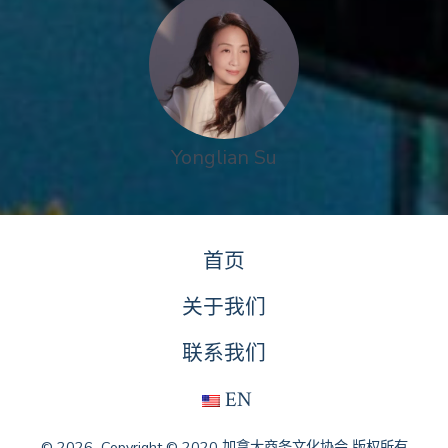
Yonglian Su
首页
关于我们
联系我们
EN
© 2026
Copyright © 2020 加拿大商务文化协会 版权所有