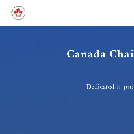
Canada Chai
Dedicated in pro