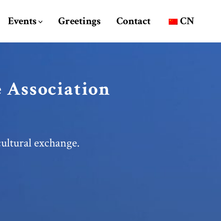
Events
Greetings
Contact
CN
 Association
ultural exchange.