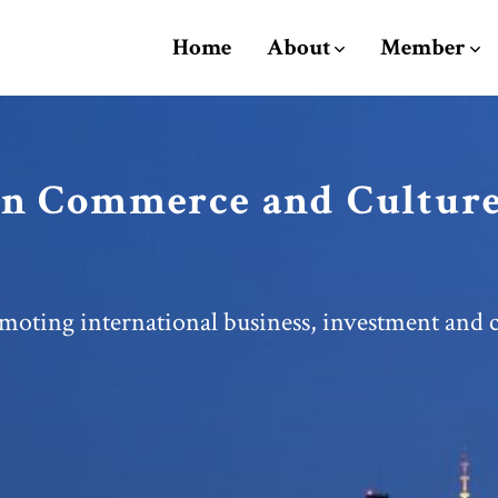
Home
About
Member
n Commerce and Culture
moting international business, investment and c