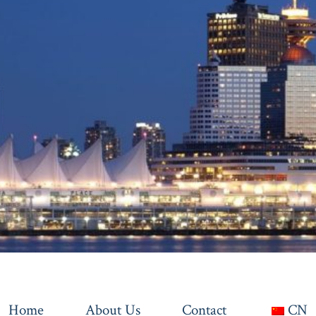
Home
About Us
Contact
CN