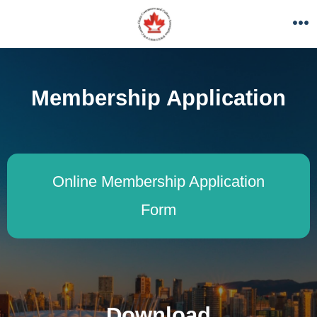
Membership Application
Online Membership Application
Form
Download