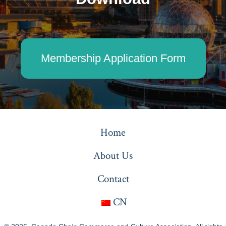
Membership Application Form
Home
About Us
Contact
CN