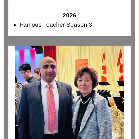
2026
Famous Teacher Season 3