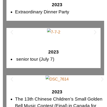
2023
Extraordinary Dinner Party
2023
senior tour (July 7)
2023
The 13th Chinese Children’s Small Golden
Bell Music Contest (Final) in Canada for