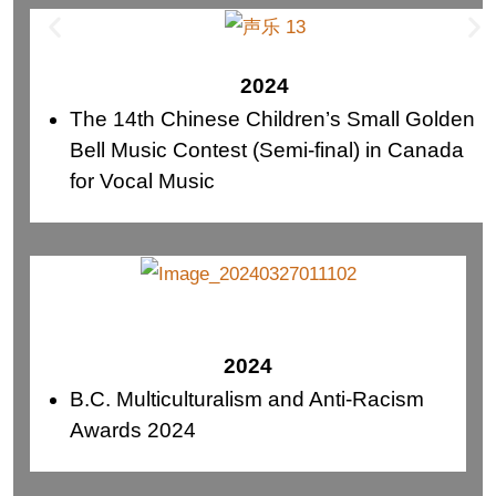
2024
The 14th Chinese Children’s Small Golden
Bell Music Contest (Semi-final) in Canada
for Vocal Music
2024
B.C. Multiculturalism and Anti-Racism
Awards 2024