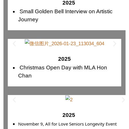
2025
Small Golden Bell Interview on Artistic
Journey
2025
Christmas Open Day with MLA Hon
Chan
2025
November 9, All for Love Seniors Longevity Event