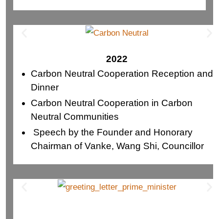
2022
Carbon Neutral Cooperation Reception and
Dinner
Carbon Neutral Cooperation in Carbon
Neutral Communities
Speech by the Founder and Honorary
Chairman of Vanke, Wang Shi, Councillor
City of Burnaby and MLA for Richmond
North Centre and South Centre