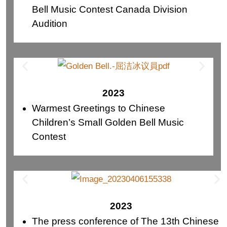
Bell Music Contest Canada Division
Audition
2023
Warmest Greetings to Chinese
Children’s Small Golden Bell Music
Contest
2023
The press conference of The 13th Chinese