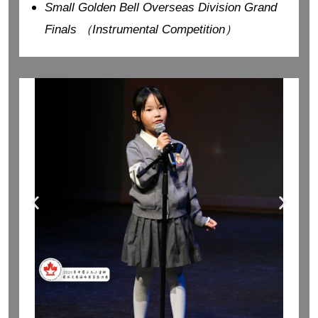
Small Golden Bell Overseas Division Grand
Finals （Instrumental Competition）