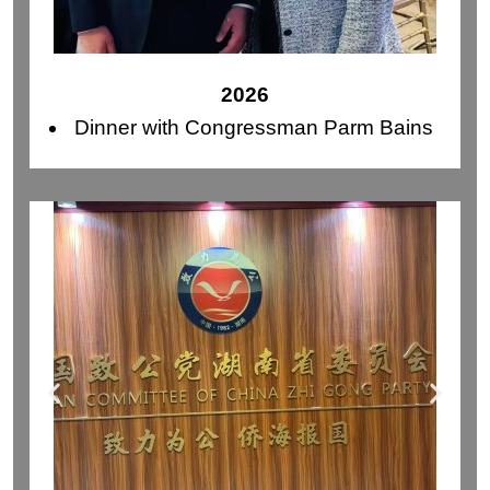
2026
Dinner with Congressman Parm Bains