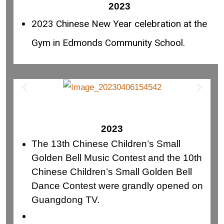
2023
2023 Chinese New Year celebration at the
Gym in Edmonds Community School.
2023
The 13th Chinese Children’s Small
Golden Bell Music Contest and the 10th
Chinese Children’s Small Golden Bell
Dance Contest were grandly opened on
Guangdong TV.