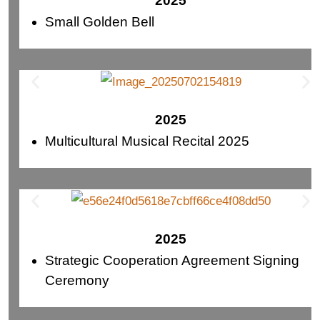
2025
Small Golden Bell
2025
Multicultural Musical Recital 2025
2025
Strategic Cooperation Agreement Signing
Ceremony