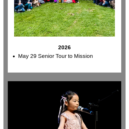
2026
May 29 Senior Tour to Mission