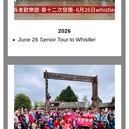
2026
June 26 Senior Tour to Whistler