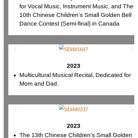
for Vocal Music, Instrument Music, and The
10th Chinese Children’s Small Golden Bell
Dance Contest (Semi-final) in Canada
2023
Multicultural Musical Recital, Dedicated for
Mom and Dad.
2023
The 13th Chinese Children’s Small Golden