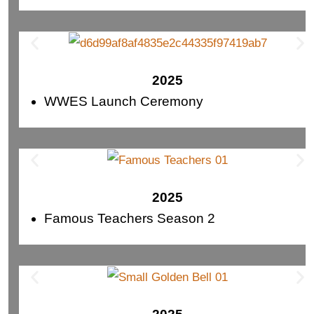
2025
WWES Launch Ceremony
2025
Famous Teachers Season 2