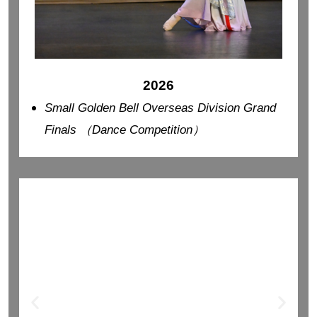
2026
Small Golden Bell Overseas Division Grand
Finals （Dance Competition）