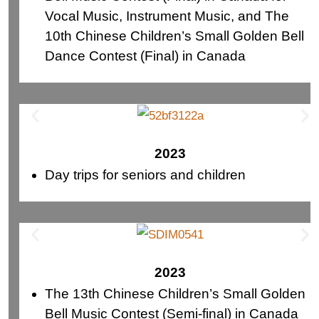
Vocal Music, Instrument Music, and The
10th Chinese Children’s Small Golden Bell
Dance Contest (Final) in Canada
2023
Day trips for seniors and children
2023
The 13th Chinese Children’s Small Golden
Bell Music Contest (Semi-final) in Canada