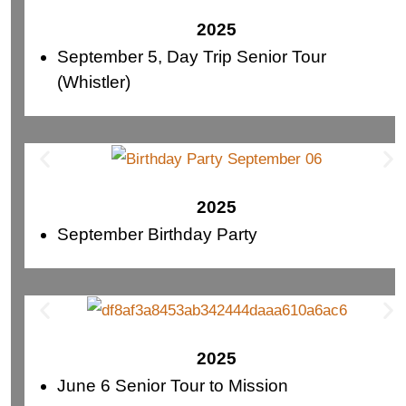
2025
September 5, Day Trip Senior Tour
(Whistler)
2025
September Birthday Party
2025
June 6 Senior Tour to Mission