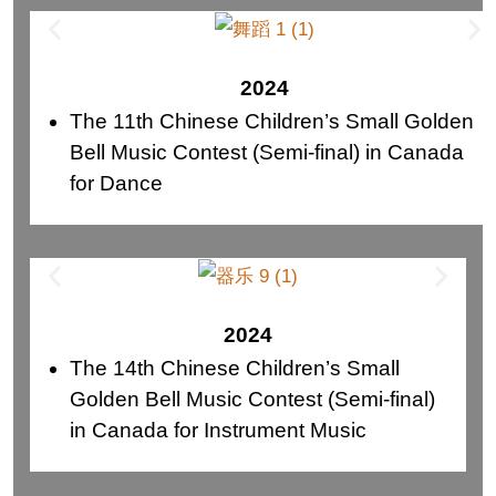
2024
The 11th Chinese Children’s Small Golden
Bell Music Contest (Semi-final) in Canada
for Dance
2024
The 14th Chinese Children’s Small
Golden Bell Music Contest (Semi-final)
in Canada for Instrument Music