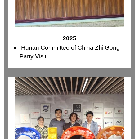
2025
Hunan Committee of China Zhi Gong
Party Visit