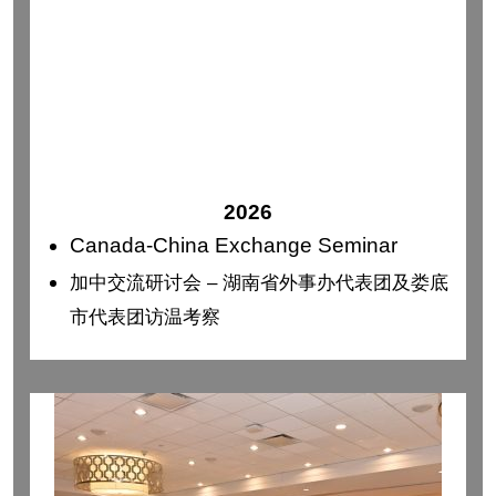
2026
Canada-China Exchange Seminar
加中交流研讨会 – 湖南省外事办代表团及娄底
市代表团访温考察