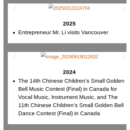
2025
Entrepreneur Mr. Li visits Vancouver
2024
The 14th Chinese Children’s Small Golden
Bell Music Contest (Final) in Canada for
Vocal Music, Instrument Music, and The
11th Chinese Children’s Small Golden Bell
Dance Contest (Final) in Canada