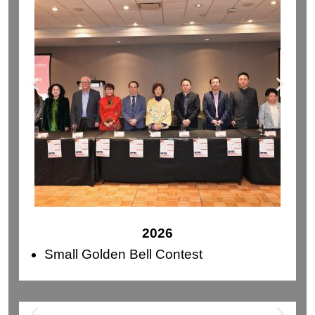
2026
Small Golden Bell Contest