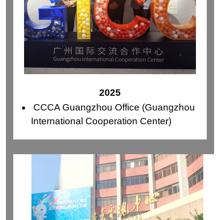
2025
CCCA Guangzhou Office (Guangzhou
International Cooperation Center)