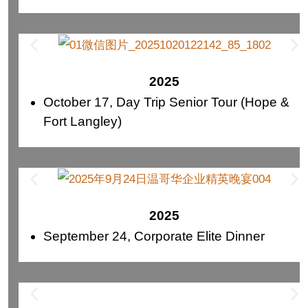
2025
October 17, Day Trip Senior Tour (Hope &
Fort Langley)
2025
September 24, Corporate Elite Dinner