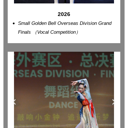
2026
Small Golden Bell Overseas Division Grand
Finals （Vocal Competition）