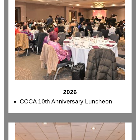
2026
CCCA 10th Anniversary Luncheon