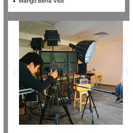
Mango Bena Visit