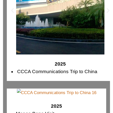
2025
CCCA Communications Trip to China
2025