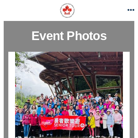
Event Photos