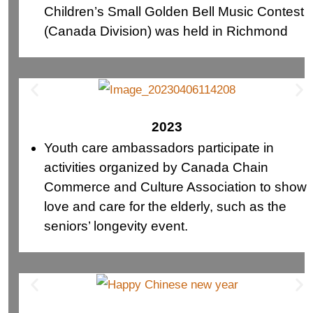
Children’s Small Golden Bell Music Contest
(Canada Division) was held in Richmond
2023
Youth care ambassadors participate in
activities organized by Canada Chain
Commerce and Culture Association to show
love and care for the elderly, such as the
seniors’ longevity event.