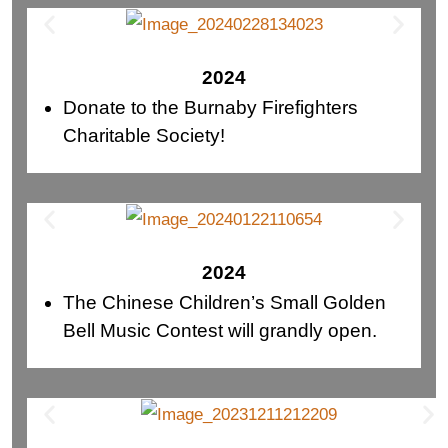
2024
Donate to the Burnaby Firefighters
Charitable Society!
2024
The Chinese Children’s Small Golden
Bell Music Contest will grandly open.