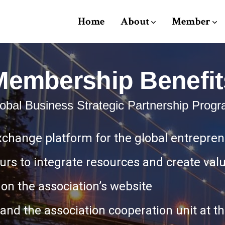
Home
About
Member
Membership Benefit
obal Business Strategic Partnership Prog
xchange platform for the global entrepre
urs to integrate resources and create val
on the association’s website
n and the association cooperation unit at 