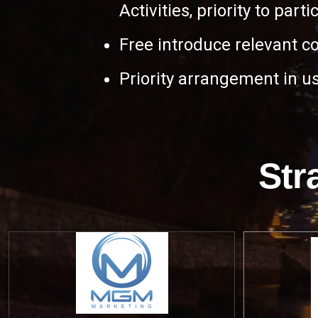
Activities, priority to part
Free introduce relevant c
Priority arrangement in us
Str