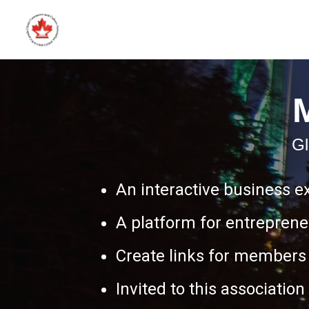
Gl
An interactive business e
A platform for entreprene
Create links for members 
Invited to this associatio