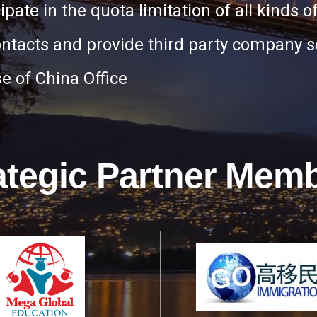
icipate in the quota limitation of all kinds of
ontacts and provide third party company s
e of China Office
ategic Partner Mem