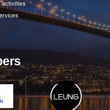
 activities
ervices
bers