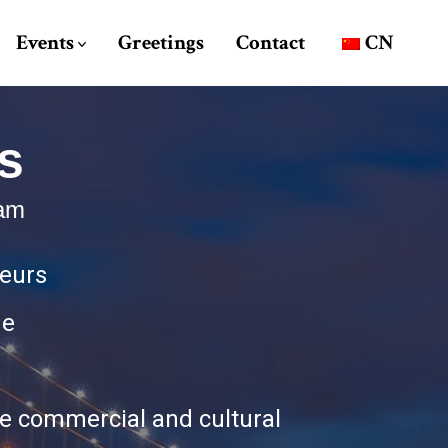
Events
Greetings
Contact
CN
s
ram
neurs
ue
the commercial and cultural